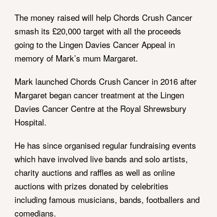
The money raised will help Chords Crush Cancer
smash its £20,000 target with all the proceeds
going to the Lingen Davies Cancer Appeal in
memory of Mark’s mum Margaret.
Mark launched Chords Crush Cancer in 2016 after
Margaret began cancer treatment at the Lingen
Davies Cancer Centre at the Royal Shrewsbury
Hospital.
He has since organised regular fundraising events
which have involved live bands and solo artists,
charity auctions and raffles as well as online
auctions with prizes donated by celebrities
including famous musicians, bands, footballers and
comedians.