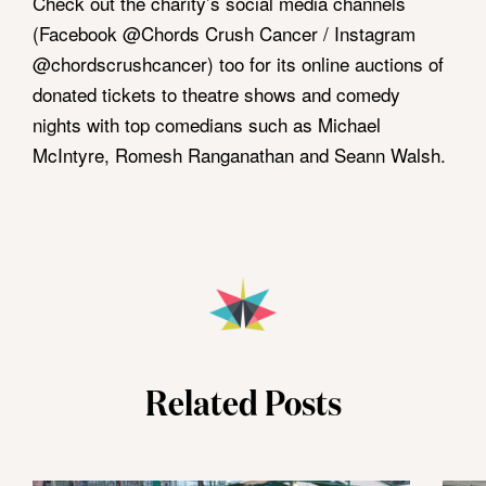
Check out the charity’s social media channels
(Facebook @Chords Crush Cancer / Instagram
@chordscrushcancer) too for its online auctions of
donated tickets to theatre shows and comedy
nights with top comedians such as Michael
McIntyre, Romesh Ranganathan and Seann Walsh.
Related Posts