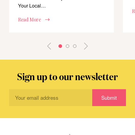
Your Local…
R
Read More
Sign up to our newsletter
Subscribe
Submit