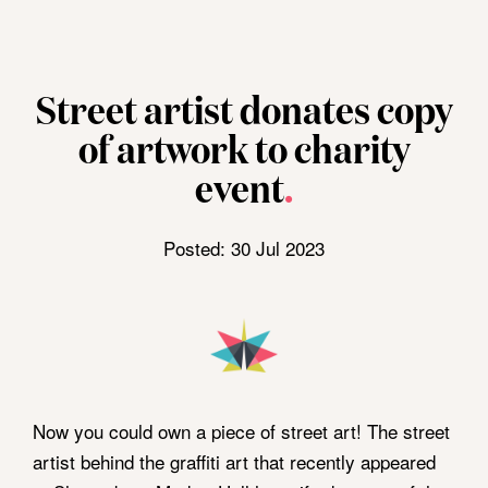
Opening Hours
Visit Us
Sunday
CLOSED
Shrewsbury Market
Monday
CLOSED
Hall, Claremont St,
Home
Street artist donates copy
Tuesday - Saturday
8am - 4pm
Shrewsbury,
SY1 1HQ
»
of artwork to charity
A limited selection of stalls open
News
Thursdays.
View On Google
event
.
»
Maps
Street
Posted: 30 Jul 2023
artist
donates
Follow Us
copy
of
artwork
to
Now you could own a piece of street art! The street
charity
artist behind the graffiti art that recently appeared
event