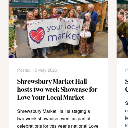
Posted: 13 May 2026
P
Shrewsbury Market Hall
hosts two-week Showcase for
Love Your Local Market
S
n
Shrewsbury Market Hall is staging a
M
two-week showcase event as part of
f
celebrations for this year’s national Love