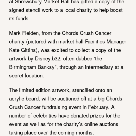
at Shrewsbury Market Hall has gifted a copy of the
signed stencil work to a local charity to help boost
its funds.
Mark Fielden, from the Chords Crush Cancer
charity (pictured with market hall Facilities Manager
Kate Gittins), was excited to collect a copy of the
artwork by Disney.b32, often dubbed ‘the
Birmingham Banksy”, through an intermediary at a
secret location.
The limited edition artwork, stencilled onto an
acrylic board, will be auctioned off at a big Chords
Crush Cancer fundraising event in February. A
number of celebrities have donated prizes for the
event as well as for the charity’s online auctions
taking place over the coming months.