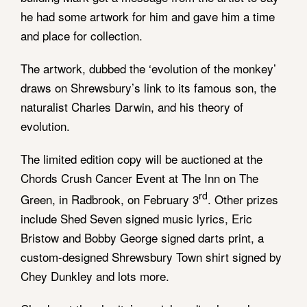
he had some artwork for him and gave him a time
and place for collection.
The artwork, dubbed the ‘evolution of the monkey’
draws on Shrewsbury’s link to its famous son, the
naturalist Charles Darwin, and his theory of
evolution.
The limited edition copy will be auctioned at the
Chords Crush Cancer Event at The Inn on The
rd
Green, in Radbrook, on February 3
. Other prizes
include Shed Seven signed music lyrics, Eric
Bristow and Bobby George signed darts print, a
custom-designed Shrewsbury Town shirt signed by
Chey Dunkley and lots more.