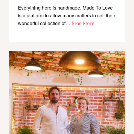
Everything here is handmade. Made To Love
is a platform to allow many crafters to sell their
wonderful collection of…
Read More