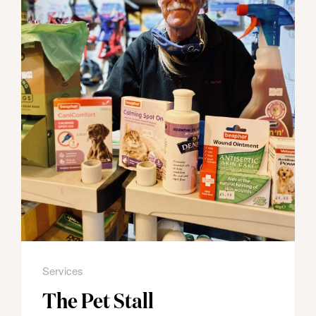
Services
The Pet Stall