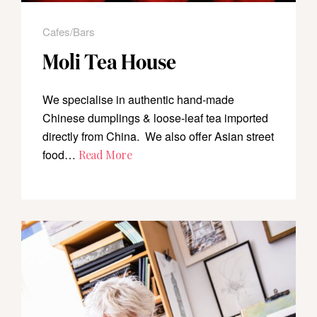
Cafes/Bars
Moli Tea House
We specialise in authentic hand-made
Chinese dumplings & loose-leaf tea imported
directly from China. We also offer Asian street
food…
Read More