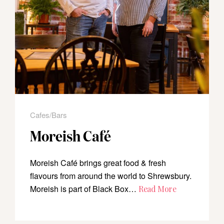
Cafes/Bars
Moreish Café
Moreish Café brings great food & fresh
flavours from around the world to Shrewsbury.
Moreish is part of Black Box…
Read More