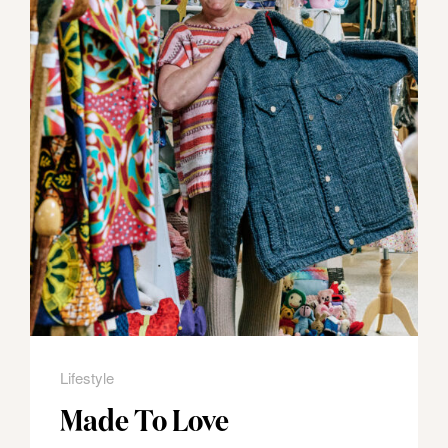
Lifestyle
Made To Love