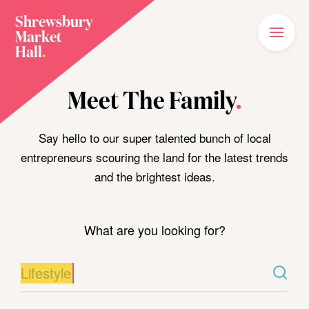
Shrewsbury
Market
Main
Menu
Hall
.
Home
Meet The Family
.
Meet The Family
Plan Your Visit
Say hello to our super talented bunch of local
entrepreneurs scouring the land for the latest trends
What’s On
and the brightest ideas.
News
Our Story
What are you looking for?
Join The Family
Shop Food/Drink