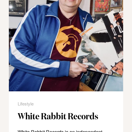
Lifestyle
White Rabbit Records
White Rabbit Records is an independent