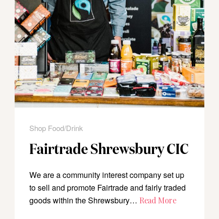
Shop Food/Drink
Fairtrade Shrewsbury CIC
We are a community interest company set up
to sell and promote Fairtrade and fairly traded
goods within the Shrewsbury…
Read More