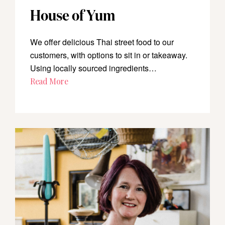
House of Yum
We offer delicious Thai street food to our
customers, with options to sit in or takeaway.
Using locally sourced ingredients…
Read More