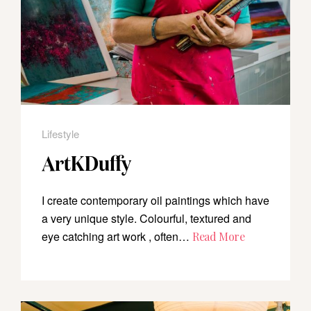
Lifestyle
ArtKDuffy
I create contemporary oil paintings which have
a very unique style. Colourful, textured and
eye catching art work , often…
Read More