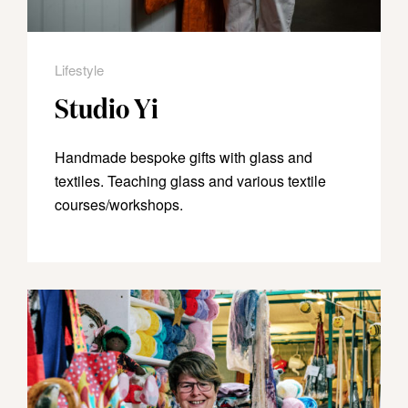
Lifestyle
Studio Yi
Handmade bespoke gifts with glass and
textiles. Teaching glass and various textile
courses/workshops.