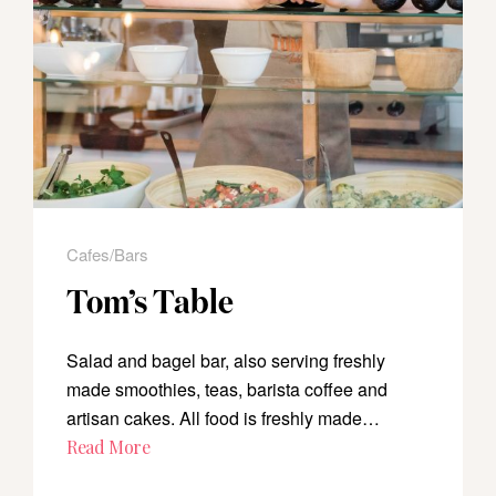
Cafes/Bars
Tom’s Table
Salad and bagel bar, also serving freshly
made smoothies, teas, barista coffee and
artisan cakes. All food is freshly made…
Read More