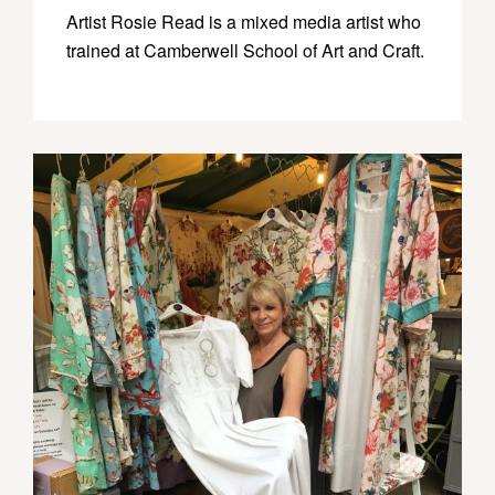
Artist Rosie Read is a mixed media artist who
trained at Camberwell School of Art and Craft.