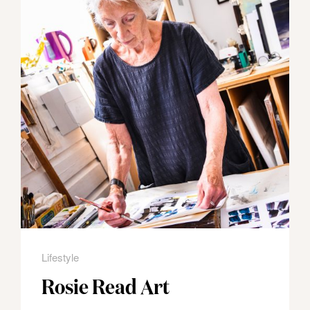
Lifestyle
Rosie Read Art