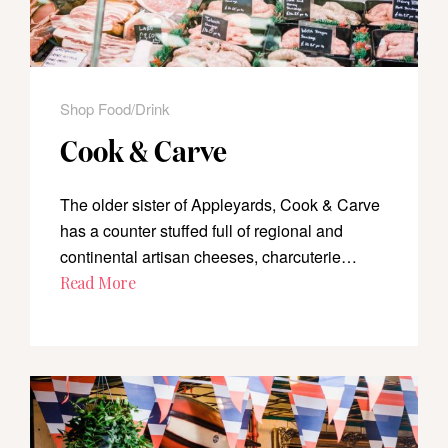
Shop Food/Drink
Cook & Carve
The older sister of Appleyards, Cook & Carve
has a counter stuffed full of regional and
continental artisan cheeses, charcuterie…
Read More