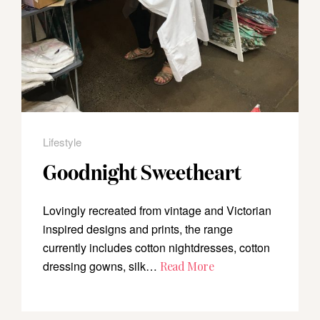
Lifestyle
Goodnight Sweetheart
Lovingly recreated from vintage and Victorian
inspired designs and prints, the range
currently includes cotton nightdresses, cotton
dressing gowns, silk…
Read More