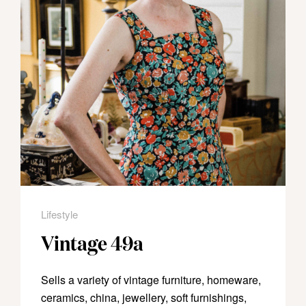
Lifestyle
Vintage 49a
Sells a variety of vintage furniture, homeware,
ceramics, china, jewellery, soft furnishings,