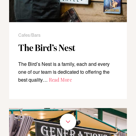
Cafes/Bars
The Bird’s Nest
The Bird’s Nest is a family, each and every
one of our team is dedicated to offering the
best quality…
Read More