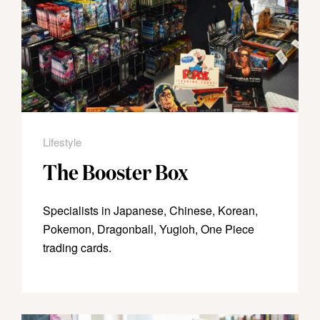
Lifestyle
The Booster Box
Specialists in Japanese, Chinese, Korean,
Pokemon, Dragonball, Yugioh, One Piece
trading cards.