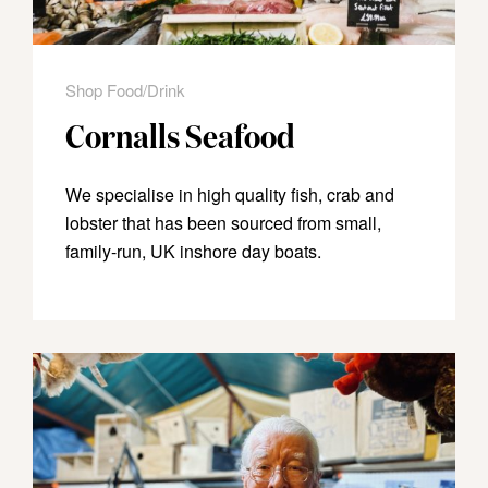
Shop Food/Drink
Cornalls Seafood
We specialise in high quality fish, crab and
lobster that has been sourced from small,
family-run, UK inshore day boats.