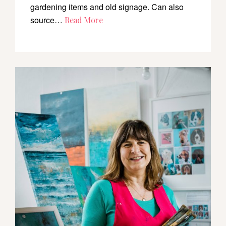
gardening items and old signage. Can also
source…
Read More