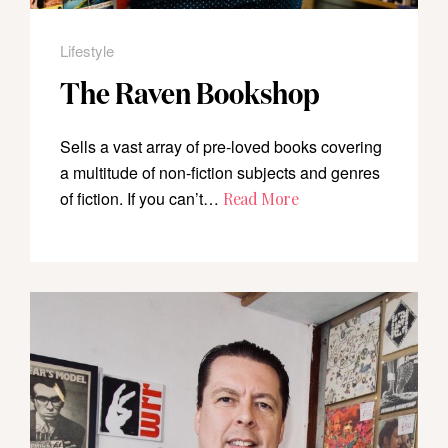
Lifestyle
The Raven Bookshop
Sells a vast array of pre-loved books covering
a multitude of non-fiction subjects and genres
of fiction. If you can’t…
Read More