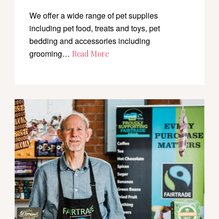
We offer a wide range of pet supplies
including pet food, treats and toys, pet
bedding and accessories including
grooming…
Read More