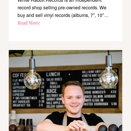
record shop selling pre-owned records. We
buy and sell vinyl records (albums, 7″, 10″…
Read More