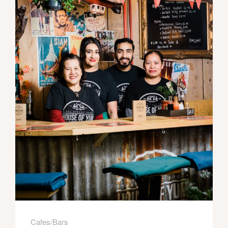
Cafes/Bars