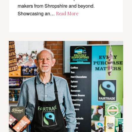
makers from Shropshire and beyond.
Showcasing an…
Read More