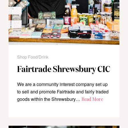
Shop Food/Drink
Fairtrade Shrewsbury CIC
We are a community interest company set up
to sell and promote Fairtrade and fairly traded
goods within the Shrewsbury…
Read More