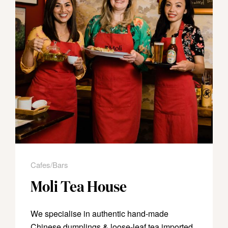
Cafes/Bars
Moli Tea House
We specialise in authentic hand-made
Chinese dumplings & loose-leaf tea imported