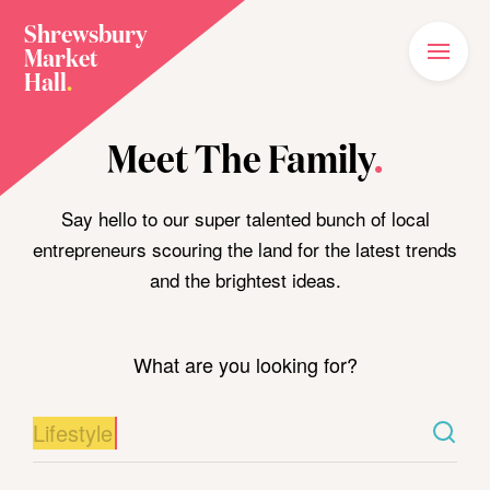
Shrewsbury
Market
Main
Menu
Hall
.
Home
Meet The Family
.
Meet The Family
Plan Your Visit
Say hello to our super talented bunch of local
entrepreneurs scouring the land for the latest trends
What’s On
and the brightest ideas.
News
Our Story
What are you looking for?
Join The Family
Shop Food/Drink