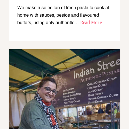
We make a selection of fresh pasta to cook at
home with sauces, pestos and flavoured
butters, using only authentic…
Read More