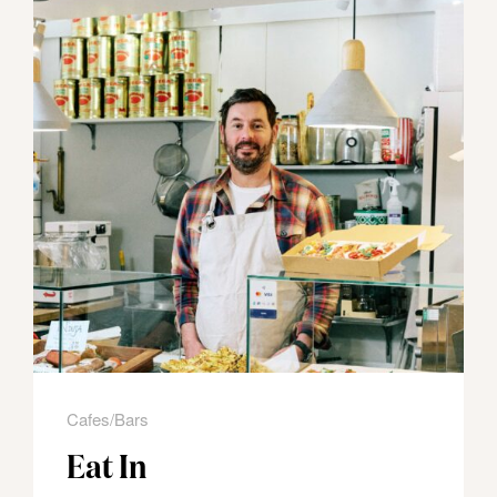
Cafes/Bars
Eat In