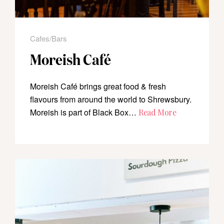
Cafes/Bars
Moreish Café
Moreish Café brings great food & fresh
flavours from around the world to Shrewsbury.
Moreish is part of Black Box…
Read More