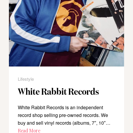
Lifestyle
White Rabbit Records
White Rabbit Records is an independent
record shop selling pre-owned records. We
buy and sell vinyl records (albums, 7″, 10″…
Read More