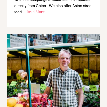
directly from China. We also offer Asian street
food…
Read More