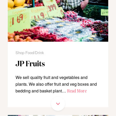
Shop Food/Drink
JP Fruits
We sell quality fruit and vegetables and
plants. We also offer fruit and veg boxes and
bedding and basket plant…
Read More