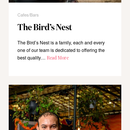
Cafes/Bars
The Bird’s Nest
The Bird’s Nest is a family, each and every
one of our team is dedicated to offering the
best quality…
Read More