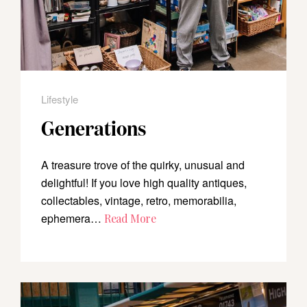
Lifestyle
Generations
A treasure trove of the quirky, unusual and
delightful! If you love high quality antiques,
collectables, vintage, retro, memorabilia,
ephemera…
Read More