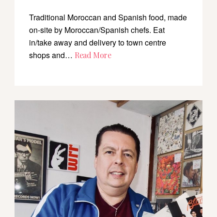
Traditional Moroccan and Spanish food, made
on-site by Moroccan/Spanish chefs. Eat
in/take away and delivery to town centre
shops and…
Read More