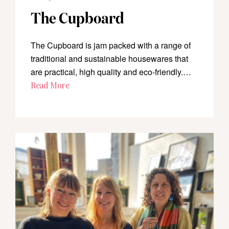
The Cupboard
The Cupboard is jam packed with a range of
traditional and sustainable housewares that
are practical, high quality and eco-friendly.…
Read More