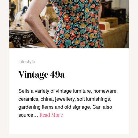
Lifestyle
Vintage 49a
Sells a variety of vintage furniture, homeware,
ceramics, china, jewellery, soft furnishings,
gardening items and old signage. Can also
source…
Read More