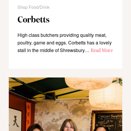
Shop Food/Drink
Corbetts
High class butchers providing quality meat,
poultry, game and eggs. Corbetts has a lovely
stall in the middle of Shrewsbury…
Read More