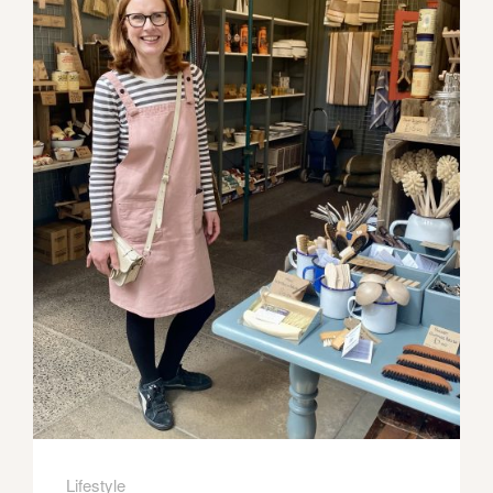
Lifestyle