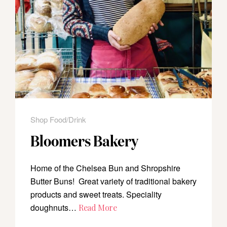
Shop Food/Drink
Bloomers Bakery
Home of the Chelsea Bun and Shropshire
Butter Buns! Great variety of traditional bakery
products and sweet treats. Speciality
doughnuts…
Read More