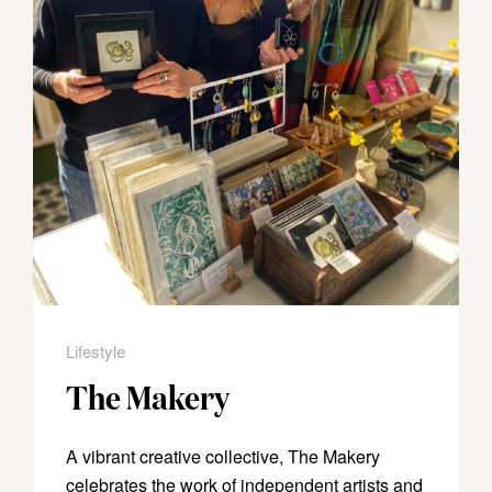
Lifestyle
The Makery
A vibrant creative collective, The Makery
celebrates the work of independent artists and