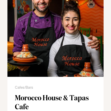
Cafes/Bars
Morocco House & Tapas
Cafe