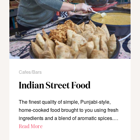
Cafes/Bars
Indian Street Food
The finest quality of simple, Punjabi-style,
home-cooked food brought to you using fresh
ingredients and a blend of aromatic spices.…
Read More