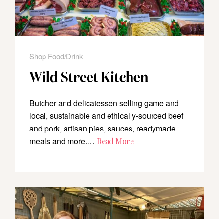
Shop Food/Drink
Wild Street Kitchen
Butcher and delicatessen selling game and
local, sustainable and ethically-sourced beef
and pork, artisan pies, sauces, readymade
meals and more.…
Read More