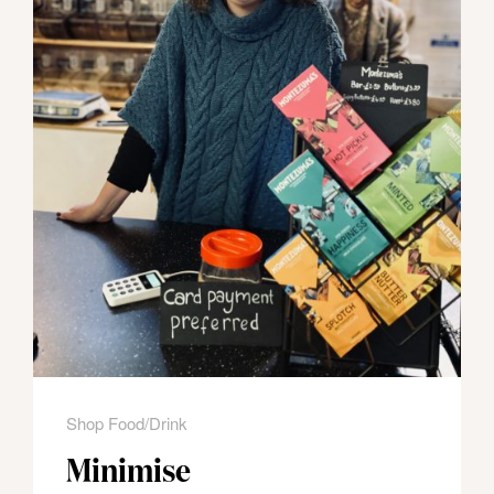
Shop Food/Drink
Minimise