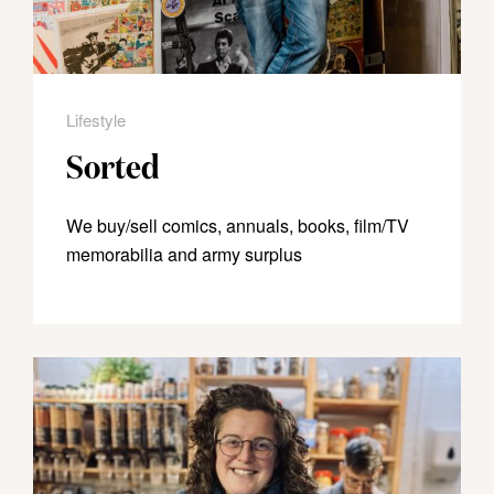
Lifestyle
Sorted
We buy/sell comics, annuals, books, film/TV
memorabilia and army surplus