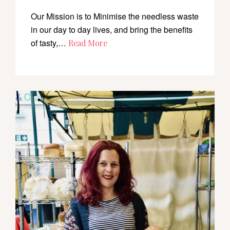
Our Mission is to Minimise the needless waste
in our day to day lives, and bring the benefits
of tasty,…
Read More