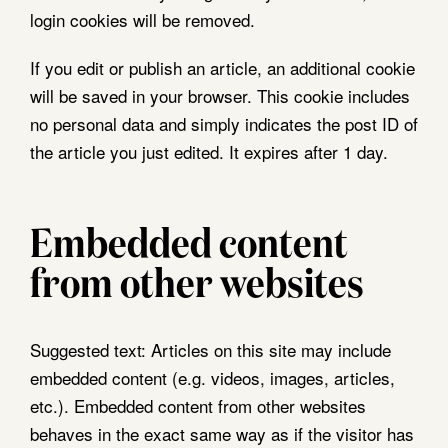
login cookies will be removed.
If you edit or publish an article, an additional cookie
will be saved in your browser. This cookie includes
no personal data and simply indicates the post ID of
the article you just edited. It expires after 1 day.
Embedded content
from other websites
Suggested text:
Articles on this site may include
embedded content (e.g. videos, images, articles,
etc.). Embedded content from other websites
behaves in the exact same way as if the visitor has