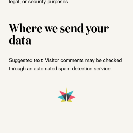
legal, or security purposes.
Where we send your
data
Suggested text:
Visitor comments may be checked
through an automated spam detection service.