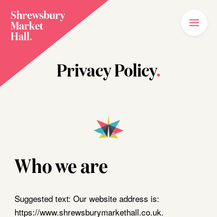
Shrewsbury
Market
Main
Menu
Hall
.
Home
Privacy Policy
.
Meet The Family
Plan Your Visit
What’s On
News
Our Story
Who we are
Join The Family
Suggested text:
Our website address is:
https://www.shrewsburymarkethall.co.uk.