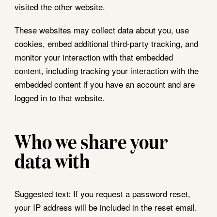
visited the other website.
These websites may collect data about you, use
cookies, embed additional third-party tracking, and
monitor your interaction with that embedded
content, including tracking your interaction with the
embedded content if you have an account and are
logged in to that website.
Who we share your
data with
Suggested text:
If you request a password reset,
your IP address will be included in the reset email.