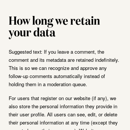
How long we retain
your data
Suggested text:
If you leave a comment, the
comment and its metadata are retained indefinitely.
This is so we can recognize and approve any
follow-up comments automatically instead of
holding them in a moderation queue.
For users that register on our website (if any), we
also store the personal information they provide in
their user profile. All users can see, edit, or delete
their personal information at any time (except they