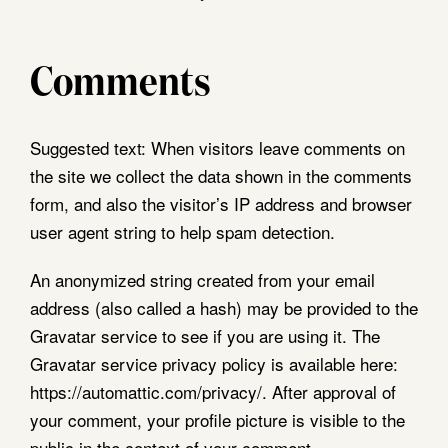
Opening Hours
Visit Us
Sunday
CLOSED
Shrewsbury Market
Monday
CLOSED
Hall, Claremont St,
Comments
Tuesday - Saturday
8am - 4pm
Shrewsbury,
SY1 1HQ
A limited selection of stalls open
Suggested text:
When visitors leave comments on
Thursdays.
View On Google
the site we collect the data shown in the comments
Maps
form, and also the visitor’s IP address and browser
user agent string to help spam detection.
An anonymized string created from your email
Follow Us
address (also called a hash) may be provided to the
Gravatar service to see if you are using it. The
Gravatar service privacy policy is available here:
https://automattic.com/privacy/. After approval of
your comment, your profile picture is visible to the
public in the context of your comment.