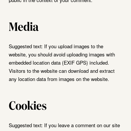
Media
Suggested text:
If you upload images to the
website, you should avoid uploading images with
embedded location data (EXIF GPS) included.
Visitors to the website can download and extract
any location data from images on the website.
Cookies
Suggested text:
If you leave a comment on our site