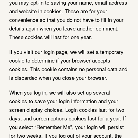
you may opt-in to saving your name, email address
and website in cookies. These are for your
convenience so that you do not have to fill in your
details again when you leave another comment.
These cookies will last for one year.
If you visit our login page, we will set a temporary
cookie to determine if your browser accepts
cookies. This cookie contains no personal data and
is discarded when you close your browser.
When you log in, we will also set up several
cookies to save your login information and your
screen display choices. Login cookies last for two
days, and screen options cookies last for a year. If
you select “Remember Me”, your login will persist
for two weeks. If you log out of your account, the