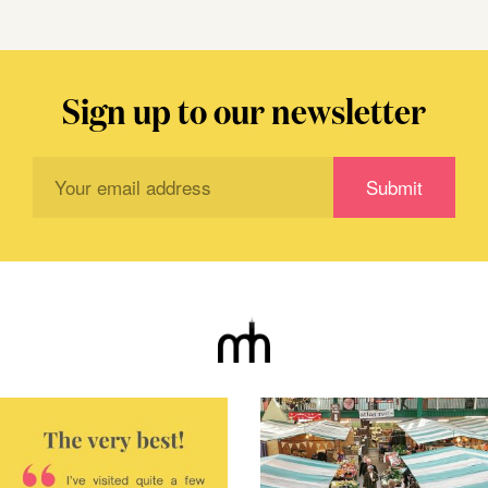
Sign up to our newsletter
Subscribe
Submit