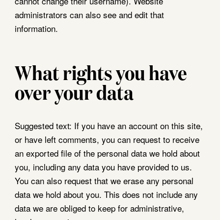
cannot change their username). Website
administrators can also see and edit that
information.
What rights you have
over your data
Suggested text:
If you have an account on this site,
or have left comments, you can request to receive
an exported file of the personal data we hold about
you, including any data you have provided to us.
You can also request that we erase any personal
data we hold about you. This does not include any
data we are obliged to keep for administrative,