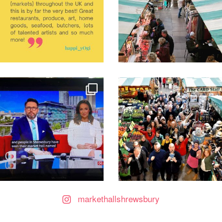
markethallshrewsbury