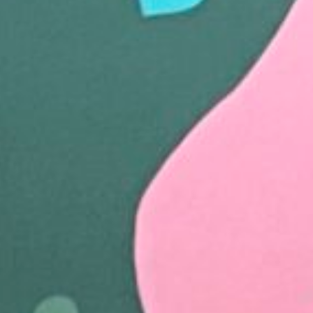
Follow Us