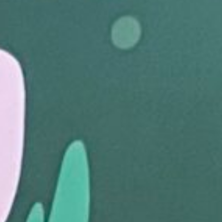
Join The Family