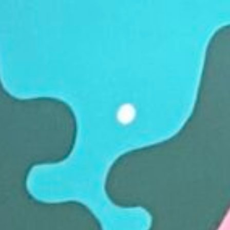
Opening Hours
Sunday
C
Monday
C
Tuesday - Saturday
8a
A limited selection of stalls o
Thursdays.