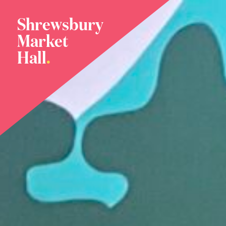
Shrewsbury
Market
Hall
.
Home
Meet The Family
Plan Your Visit
What’s On
News
Our Story