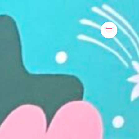
Main
Menu
Visit Us
LOSED
Shrewsbury Market Hall,
LOSED
Claremont St,
m - 4pm
Shrewsbury, SY1 1HQ
pen
View On Google Maps